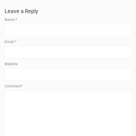
Leave a Reply
Name
*
Email
*
Website
Comment*