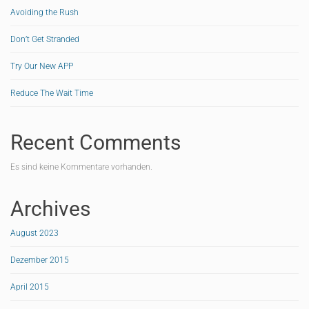
Avoiding the Rush
Don’t Get Stranded
Try Our New APP
Reduce The Wait Time
Recent Comments
Es sind keine Kommentare vorhanden.
Archives
August 2023
Dezember 2015
April 2015