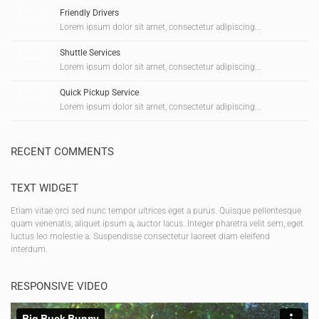
Friendly Drivers
Lorem ipsum dolor sit amet, consectetur adipiscing...
Shuttle Services
Lorem ipsum dolor sit amet, consectetur adipiscing...
Quick Pickup Service
Lorem ipsum dolor sit amet, consectetur adipiscing...
RECENT COMMENTS
TEXT WIDGET
Etiam vitae orci sed nunc tempor ultrices eget a purus. Quisque pellentesque
quam venenatis, aliquet ipsum a, auctor lacus. Integer pharetra velit sem, eget
luctus leo molestie a. Suspendisse consectetur laoreet diam eleifend
interdum.
RESPONSIVE VIDEO