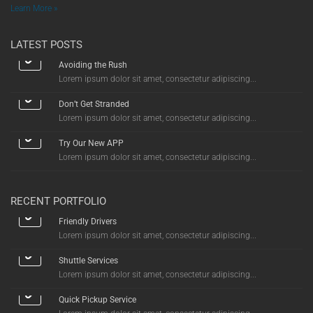
Learn More »
LATEST POSTS
Avoiding the Rush
Lorem ipsum dolor sit amet, consectetur adipiscing...
Don’t Get Stranded
Lorem ipsum dolor sit amet, consectetur adipiscing...
Try Our New APP
Lorem ipsum dolor sit amet, consectetur adipiscing...
RECENT PORTFOLIO
Friendly Drivers
Lorem ipsum dolor sit amet, consectetur adipiscing...
Shuttle Services
Lorem ipsum dolor sit amet, consectetur adipiscing...
Quick Pickup Service