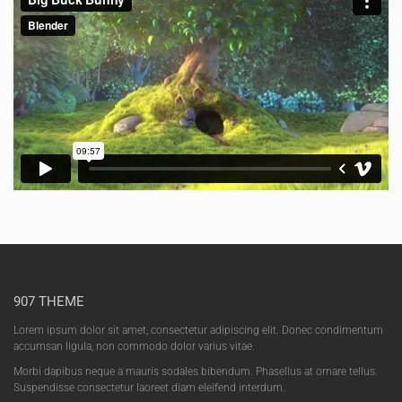
907 THEME
Lorem ipsum dolor sit amet, consectetur adipiscing elit. Donec condimentum
accumsan ligula, non commodo dolor varius vitae.
Morbi dapibus neque a mauris sodales bibendum. Phasellus at ornare tellus.
Suspendisse consectetur laoreet diam eleifend interdum.