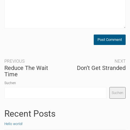
PREVIOUS
NEXT
Reduce The Wait
Don’t Get Stranded
Time
Suchen
Suchen
Recent Posts
Hello world!