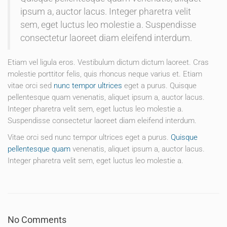
ipsum a, auctor lacus. Integer pharetra velit
sem, eget luctus leo molestie a. Suspendisse
consectetur laoreet diam eleifend interdum.
Etiam vel ligula eros. Vestibulum dictum dictum laoreet. Cras
molestie porttitor felis, quis rhoncus neque varius et. Etiam
vitae orci sed
nunc tempor ultrices
eget a purus. Quisque
pellentesque quam venenatis, aliquet ipsum a, auctor lacus.
Integer pharetra velit sem, eget luctus leo molestie a.
Suspendisse consectetur laoreet diam eleifend interdum.
Vitae orci sed nunc tempor ultrices eget a purus.
Quisque
pellentesque quam
venenatis, aliquet ipsum a, auctor lacus.
Integer pharetra velit sem, eget luctus leo molestie a.
No Comments