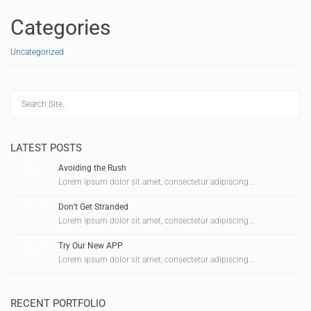
Categories
Uncategorized
LATEST POSTS
Avoiding the Rush
Lorem ipsum dolor sit amet, consectetur adipiscing...
Don’t Get Stranded
Lorem ipsum dolor sit amet, consectetur adipiscing...
Try Our New APP
Lorem ipsum dolor sit amet, consectetur adipiscing...
RECENT PORTFOLIO