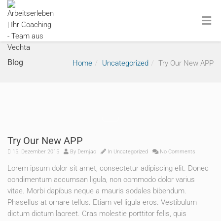
Blog
Home
Uncategorized
Try Our New APP
Try Our New APP
15. Dezember 2015
By
Dernjac
In
Uncategorized
No Comments
Lorem ipsum dolor sit amet, consectetur adipiscing elit. Donec
condimentum accumsan ligula, non commodo dolor varius
vitae. Morbi dapibus neque a mauris sodales bibendum.
Phasellus at ornare tellus. Etiam vel ligula eros. Vestibulum
dictum dictum laoreet. Cras molestie porttitor felis, quis