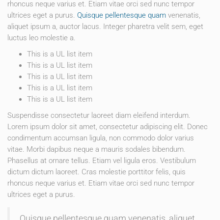
rhoncus neque varius et. Etiam vitae orci sed nunc tempor
ultrices eget a purus.
Quisque pellentesque quam
venenatis,
aliquet ipsum a, auctor lacus. Integer pharetra velit sem, eget
luctus leo molestie a.
This is a UL list item
This is a UL list item
This is a UL list item
This is a UL list item
This is a UL list item
Suspendisse consectetur laoreet diam eleifend interdum.
Lorem ipsum dolor sit amet, consectetur adipiscing elit. Donec
condimentum accumsan ligula, non commodo dolor varius
vitae. Morbi dapibus neque a mauris sodales bibendum.
Phasellus at ornare tellus. Etiam vel ligula eros. Vestibulum
dictum dictum laoreet. Cras molestie porttitor felis, quis
rhoncus neque varius et. Etiam vitae orci sed nunc tempor
ultrices eget a purus.
Quisque pellentesque quam venenatis, aliquet